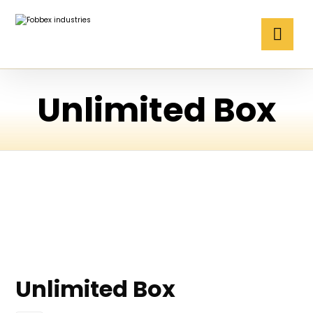
Unlimited Box
Unlimited Box