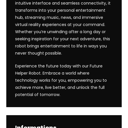
intuitive interface and seamless connectivity, it
transforms into your personal entertainment
hub, streaming music, news, and immersive
virtual reality experiences at your command.
Whether you’re unwinding after a long day or
seeking inspiration for your next adventure, this
robot brings entertainment to life in ways you
never thought possible.
Experience the future today with our Future
Helper Robot. Embrace a world where
technology works for you, empowering you to
achieve more, live better, and unlock the full
potential of tomorrow.