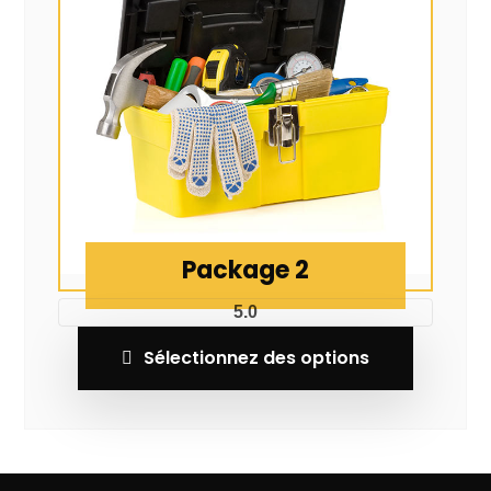
Package 2
5.0
Sélectionnez des options