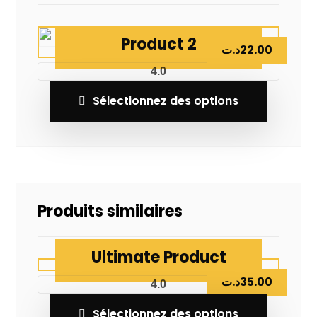
Product 2
د.ت
22.00
4.0
Sélectionnez des options
Produits similaires
Ultimate Product
د.ت
35.00
4.0
Sélectionnez des options