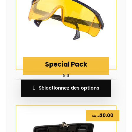
Special Pack
5.0
Sélectionnez des options
د.ت
20.00