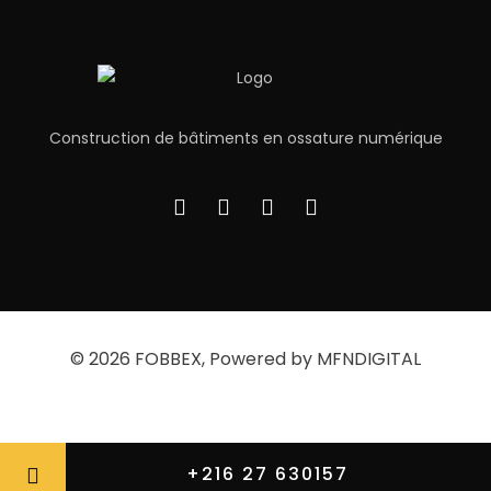
Construction de bâtiments en ossature numérique
© 2026
FOBBEX
, Powered by MFNDIGITAL
Privacy Policy
About
Contact Us
+216 27 630157