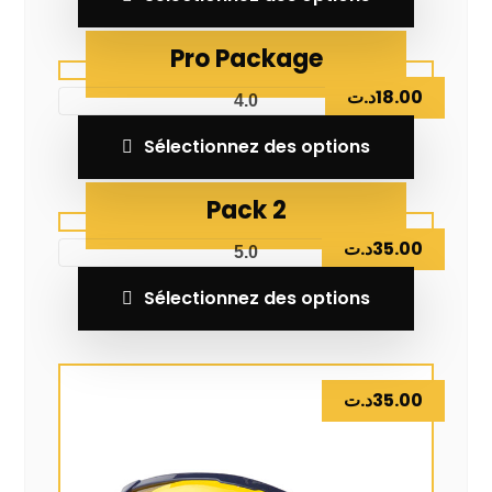
Pro Package
د.ت
18.00
4.0
Sélectionnez des options
Pack 2
د.ت
35.00
5.0
Sélectionnez des options
د.ت
35.00