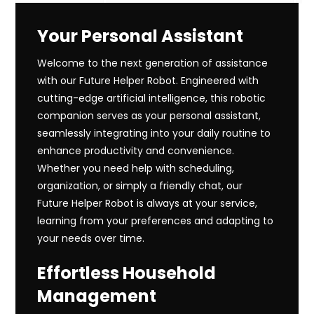
Your Personal Assistant
Welcome to the next generation of assistance
with our Future Helper Robot. Engineered with
cutting-edge artificial intelligence, this robotic
companion serves as your personal assistant,
seamlessly integrating into your daily routine to
enhance productivity and convenience.
Whether you need help with scheduling,
organization, or simply a friendly chat, our
Future Helper Robot is always at your service,
learning from your preferences and adapting to
your needs over time.
Effortless Household
Management