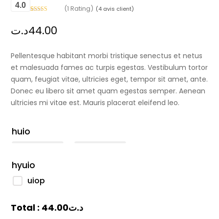
4.0
(1 Rating)
(
4
avis client)
Noté
1
4
sur
5 basé sur
د.ت
44.00
notation
client
Pellentesque habitant morbi tristique senectus et netus
et malesuada fames ac turpis egestas. Vestibulum tortor
quam, feugiat vitae, ultricies eget, tempor sit amet, ante.
Donec eu libero sit amet quam egestas semper. Aenean
ultricies mi vitae est. Mauris placerat eleifend leo.
huio
hyuio
uiop
Total :
44.00
د.ت