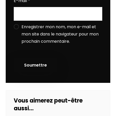
E-mail
*
Enregistrer mon nom, mon e-mail et
mon site dans le navigateur pour mon
prochain commentaire.
Vous aimerez peut-être
aussi…