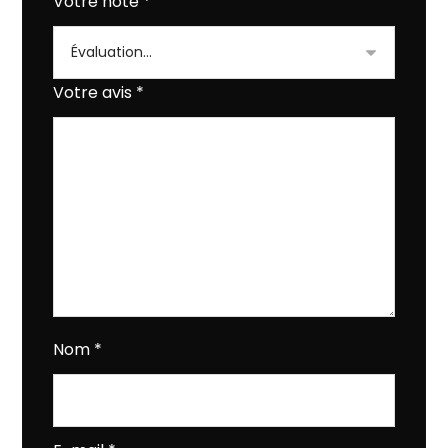
Votre note
*
Votre avis
*
Nom
*