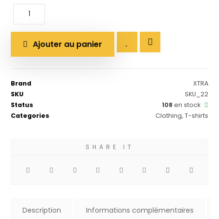
Ajouter au panier
Brand
XTRA
SKU
SKU_22
Status
108
en stock
Categories
Clothing
,
T-shirts
Description
Informations complémentaires