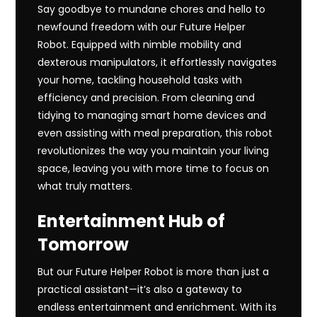
Say goodbye to mundane chores and hello to
newfound freedom with our Future Helper
Robot. Equipped with nimble mobility and
dexterous manipulators, it effortlessly navigates
your home, tackling household tasks with
efficiency and precision. From cleaning and
tidying to managing smart home devices and
even assisting with meal preparation, this robot
revolutionizes the way you maintain your living
space, leaving you with more time to focus on
what truly matters.
Entertainment Hub of
Tomorrow
But our Future Helper Robot is more than just a
practical assistant—it’s also a gateway to
endless entertainment and enrichment. With its