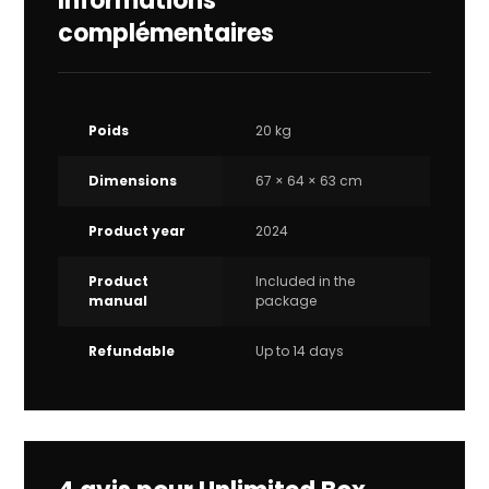
Informations
complémentaires
Poids
20 kg
Dimensions
67 × 64 × 63 cm
Product year
2024
Product
Included in the
manual
package
Refundable
Up to 14 days