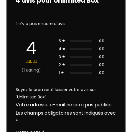
4 avis pour
Unlimited Box
Il n’y a pas encore d’avis.
4
5 ★
0%
4 ★
0%
3 ★
0%
2 ★
0%
(1 Rating)
1 ★
0%
Soyez le premier à laisser votre avis sur
“Unlimited Box”
Votre adresse e-mail ne sera pas publiée.
Les champs obligatoires sont indiqués avec
*